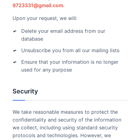
9723331@gmail.com
.
Upon your request, we will:
Delete your email address from our
database
Unsubscribe you from all our mailing lists
Ensure that your information is no longer
used for any purpose
Security
We take reasonable measures to protect the
confidentiality and security of the information
we collect, including using standard security
protocols and technologies. However, we