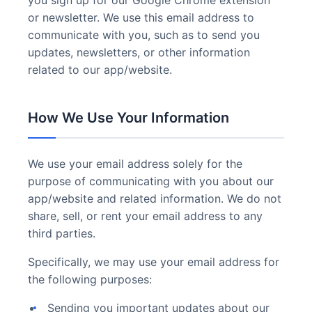
you sign up for our Google Chrome extension
or newsletter. We use this email address to
communicate with you, such as to send you
updates, newsletters, or other information
related to our app/website.
How We Use Your Information
We use your email address solely for the
purpose of communicating with you about our
app/website and related information. We do not
share, sell, or rent your email address to any
third parties.
Specifically, we may use your email address for
the following purposes:
Sending you important updates about our