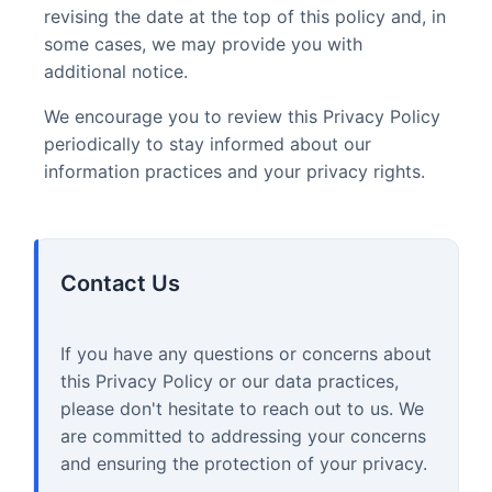
revising the date at the top of this policy and, in
some cases, we may provide you with
additional notice.
We encourage you to review this Privacy Policy
periodically to stay informed about our
information practices and your privacy rights.
Contact Us
If you have any questions or concerns about
this Privacy Policy or our data practices,
please don't hesitate to reach out to us. We
are committed to addressing your concerns
and ensuring the protection of your privacy.