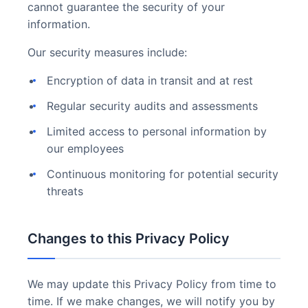
cannot guarantee the security of your
information.
Our security measures include:
Encryption of data in transit and at rest
Regular security audits and assessments
Limited access to personal information by
our employees
Continuous monitoring for potential security
threats
Changes to this Privacy Policy
We may update this Privacy Policy from time to
time. If we make changes, we will notify you by