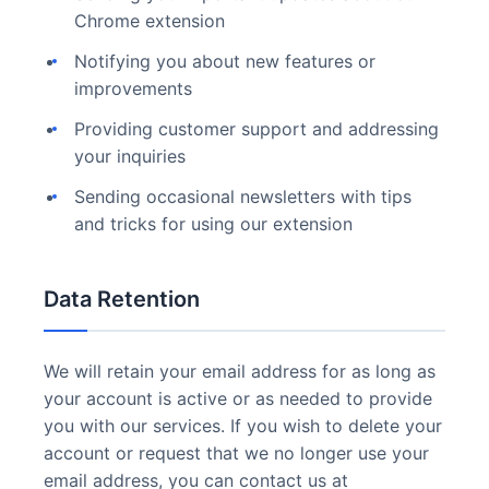
Chrome extension
Notifying you about new features or
improvements
Providing customer support and addressing
your inquiries
Sending occasional newsletters with tips
and tricks for using our extension
Data Retention
We will retain your email address for as long as
your account is active or as needed to provide
you with our services. If you wish to delete your
account or request that we no longer use your
email address, you can contact us at