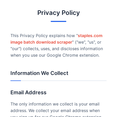
Privacy Policy
This Privacy Policy explains how "
staples.com
image batch download scraper
" ("we", "us", or
"our") collects, uses, and discloses information
when you use our Google Chrome extension.
Information We Collect
Email Address
The only information we collect is your email
address. We collect your email address when